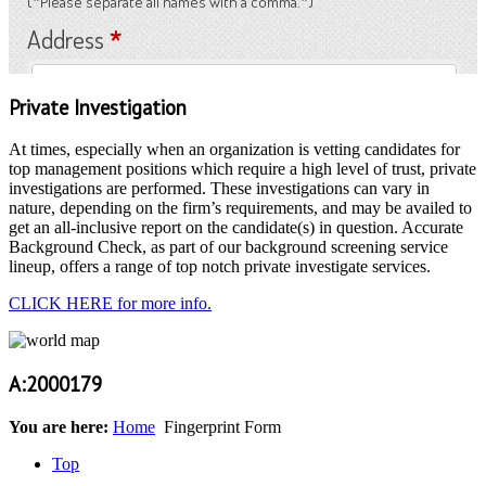
Private Investigation
At times, especially when an organization is vetting candidates for
top management positions which require a high level of trust, private
investigations are performed. These investigations can vary in
nature, depending on the firm’s requirements, and may be availed to
get an all-inclusive report on the candidate(s) in question. Accurate
Background Check, as part of our background screening service
lineup, offers a range of top notch private investigate services.
CLICK HERE for more info.
A:2000179
You are here:
Home
Fingerprint Form
Top