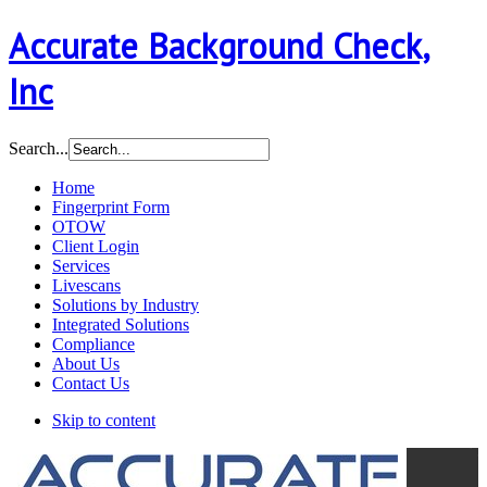
Accurate Background Check,
Inc
Search...
Home
Fingerprint Form
OTOW
Client Login
Services
Livescans
Solutions by Industry
Integrated Solutions
Compliance
About Us
Contact Us
Skip to content